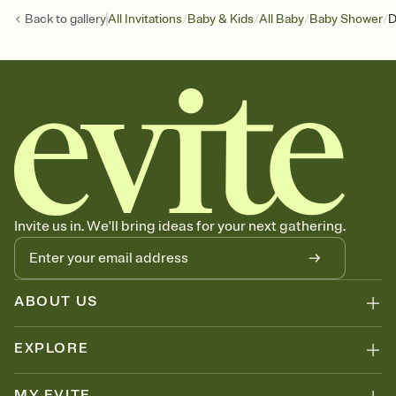
/
/
/
/
Back to
gallery
All Invitations
Baby & Kids
All Baby
Baby Shower
D
Invite us in. We'll bring ideas for your next gathering.
ABOUT US
EXPLORE
MY EVITE