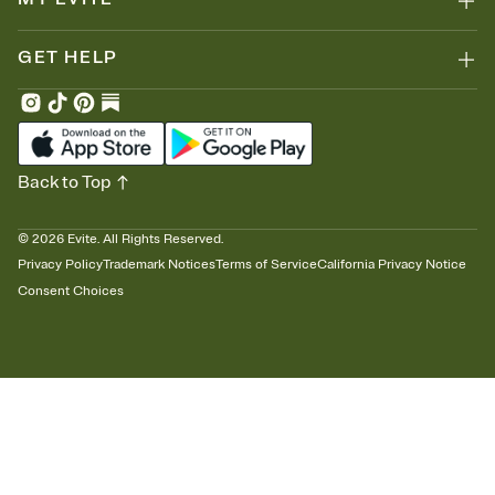
GET HELP
Back to Top
©
2026
Evite. All Rights Reserved.
Privacy Policy
Trademark Notices
Terms of Service
California Privacy Notice
Consent Choices