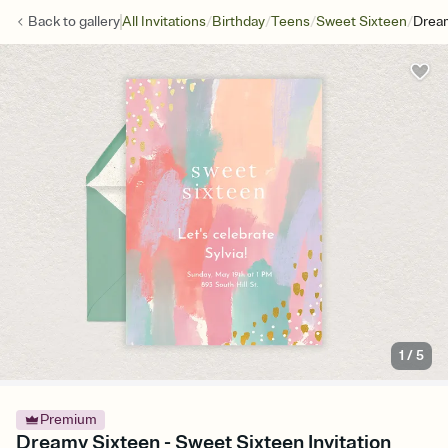
/
/
/
/
Back to
gallery
All Invitations
Birthday
Teens
Sweet Sixteen
Drea
1
/
5
Premium
Dreamy Sixteen - Sweet Sixteen Invitation