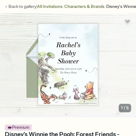
/
/
Back to
gallery
All Invitations
Characters & Brands
Disney’s Winnie
1
/
5
Premium
Disney’s Winnie the Pooh: Forest Friends -