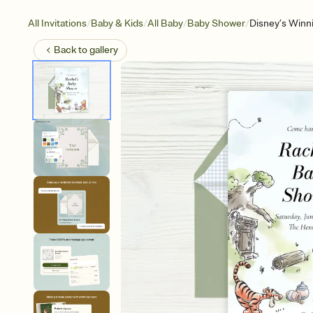
/
/
/
/
All Invitations
Baby & Kids
All Baby
Baby Shower
Disney’s Winn
Back to
gallery