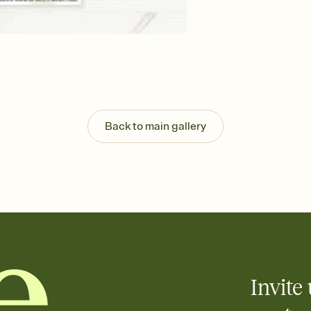
background, and overl
Send it your way
Send your Invitation by
post anywhere.
Stay in the loop
Set an RSVP deadline an
Plus, keep tabs on w
week before your eve
Know who's bringing 
Back to main gallery
Add an event sign-up s
end up with five pasta
any gathering where a 
Your registry, your wa
Add up to three gift r
skip the registry enti
care about. Because 
Invite 