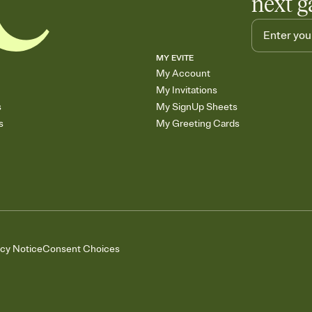
next g
MY EVITE
My Account
My Invitations
s
My SignUp Sheets
s
My Greeting Cards
acy Notice
Consent Choices