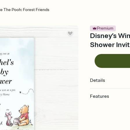
ie The Pooh: Forest Friends
Premium
Disney’s Win
Shower Invit
Details
Features
Customize every detail
Select a Premium tem
guests read a single wo
that match your vibe, 