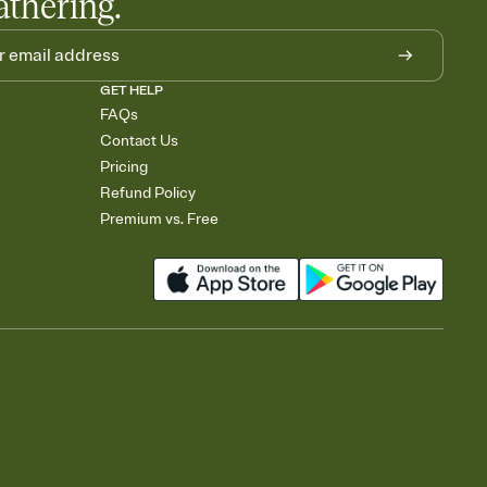
athering.
GET HELP
FAQs
Contact Us
Pricing
Refund Policy
Premium vs. Free