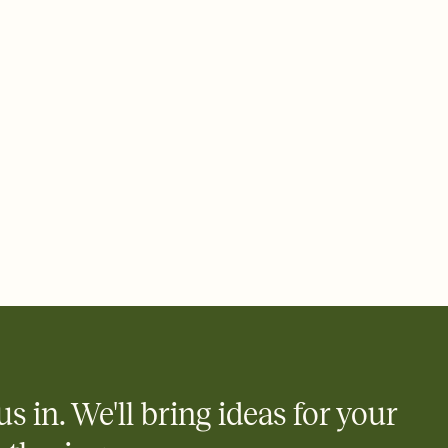
ays.
 email, text, or a shareable link that you can copy, paste, and
d track who's in, who's out, and who's still thinking about it.
ho's opened the Invitation—no more chasing people down the
nt.
what
heet to your Invitation so guests can claim a dish before you
 salads. Great for potlucks, dinner parties, Friendsgivings, and
little coordination goes a long way.
y
egistries from Amazon, Target, Walmart, Babylist, and more — or
rely and ask guests to contribute to a baby fund or a cause you
nobody wants to show up empty-handed — or guess wrong.
us in. We'll bring ideas for your