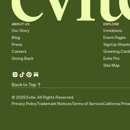
ABOUT US
EXPLORE
Our Story
Invitations
Blog
Event Pages
Press
SignUp Sheet
Careers
Greeting Card
Giving Back
Evite Pro
Site Map
Back to Top
©
2026
Evite. All Rights Reserved.
Privacy Policy
Trademark Notices
Terms of Service
California Priv