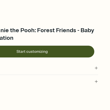
nie the Pooh: Forest Friends - Baby
ation
Start customizing
 of your online Invitation
plate and choose an animated reveal that sets the mood before
rd, then bring it all together. Pick an envelope color and liner
add a stamp that feels intentional, and adjust the fonts,