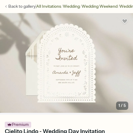
/
/
/
Back to
gallery
All Invitations
Wedding
Wedding Weekend
Weddin
1
/
5
Premium
Cielito Lindo - Wedding Day Invitation