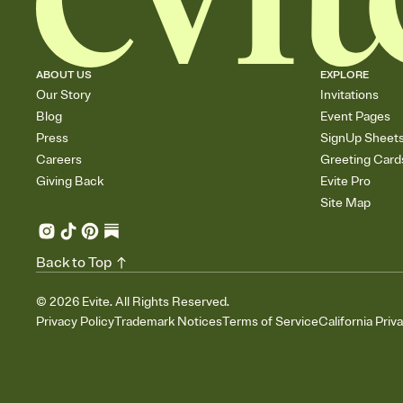
ABOUT US
EXPLORE
Our Story
Invitations
Blog
Event Pages
Press
SignUp Sheet
Careers
Greeting Card
Giving Back
Evite Pro
Site Map
Back to Top
©
2026
Evite. All Rights Reserved.
Privacy Policy
Trademark Notices
Terms of Service
California Priv