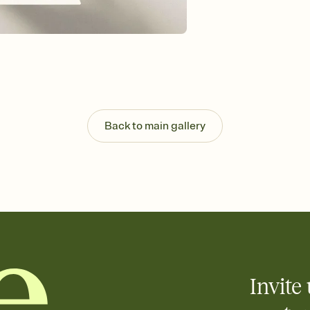
Send your Invitation by
post anywhere.
Stay in the loop
Set an RSVP deadline an
Plus, keep tabs on w
week before your eve
Know who's bringing 
Add an event sign-up s
end up with five pasta
Back to main gallery
any gathering where a 
Invite 