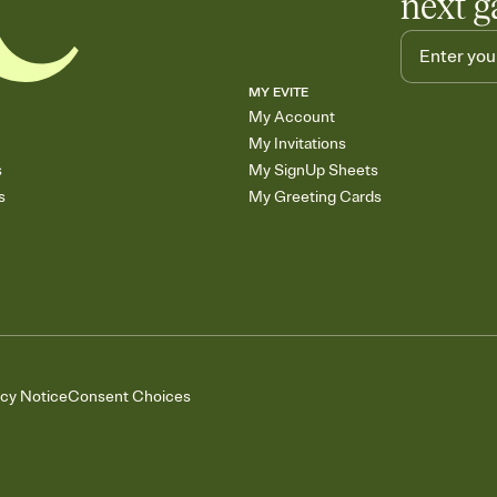
next g
MY EVITE
My Account
My Invitations
s
My SignUp Sheets
s
My Greeting Cards
acy Notice
Consent Choices