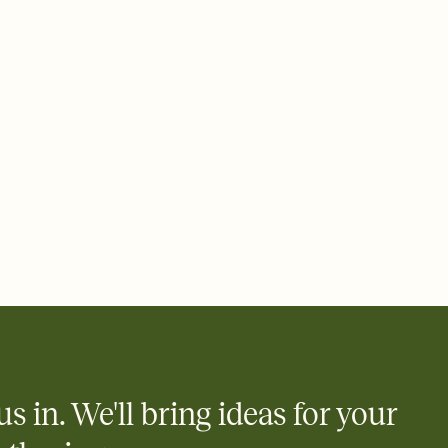
 email, text, or a shareable link that you can copy, paste, and
d track who's in, who's out, and who's still thinking about it.
ho's opened the Invitation—no more chasing people down the
nt.
what
heet to your Invitation so guests can claim a dish before you
 salads. Great for potlucks, dinner parties, Friendsgivings, and
little coordination goes a long way.
us in. We'll bring ideas for your