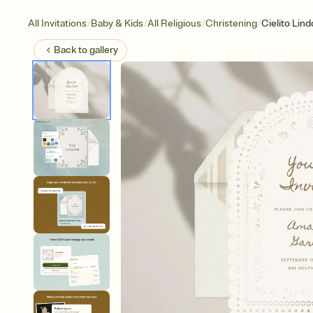
/
/
/
/
All Invitations
Baby & Kids
All Religious
Christening
Cielito Lind
Back to
gallery