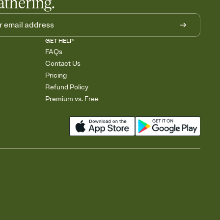
athering.
GET HELP
FAQs
Contact Us
Pricing
Refund Policy
Premium vs. Free