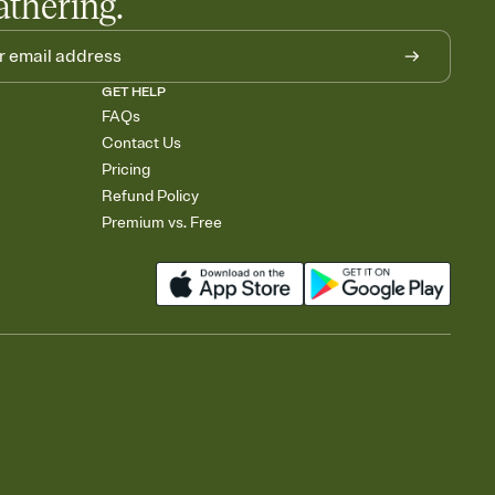
athering.
GET HELP
FAQs
Contact Us
Pricing
Refund Policy
Premium vs. Free