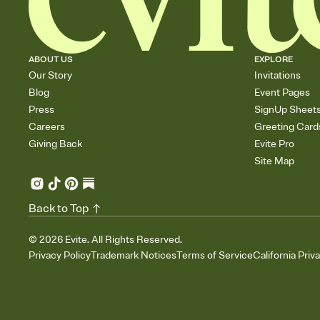
ABOUT US
EXPLORE
Our Story
Invitations
Blog
Event Pages
Press
SignUp Sheet
Careers
Greeting Card
Giving Back
Evite Pro
Site Map
Back to Top
©
2026
Evite. All Rights Reserved.
Privacy Policy
Trademark Notices
Terms of Service
California Priv