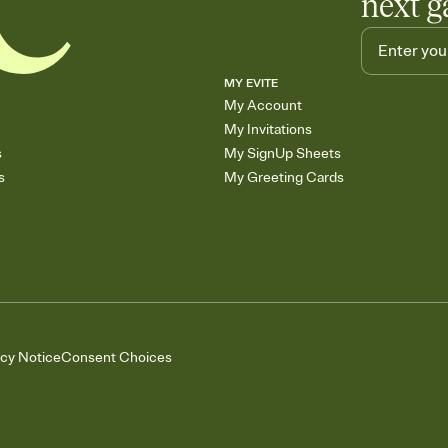
next g
MY EVITE
My Account
My Invitations
s
My SignUp Sheets
s
My Greeting Cards
acy Notice
Consent Choices