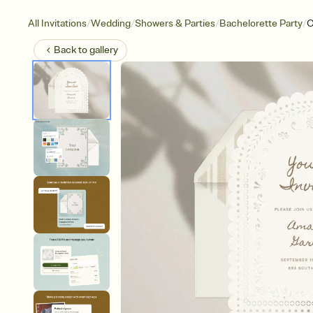
/
/
/
/
All Invitations
Wedding
Showers & Parties
Bachelorette Party
C
Back to
gallery