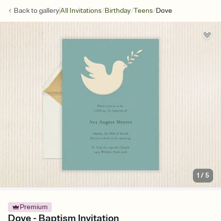
/
/
/
Back to
gallery
All Invitations
Birthday
Teens
Dove
1
/
5
Premium
Dove - Baptism Invitation