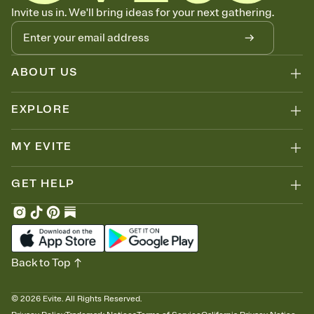
Know who's bringing what
Invite us in. We'll bring ideas for your next gathering.
Add an event sign-up sheet to your Invitation so guests can claim a
dish before you end up with five pasta salads. Great for potlucks,
dinner parties, Friendsgivings, and any gathering where a little
coordination goes a long way.
ABOUT US
EXPLORE
MY EVITE
GET HELP
Back to Top
©
2026
Evite. All Rights Reserved.