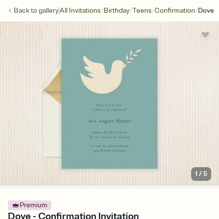
/
/
/
/
Back to
gallery
All Invitations
Birthday
Teens
Confirmation
Dove
1
/
5
Premium
Dove - Confirmation Invitation