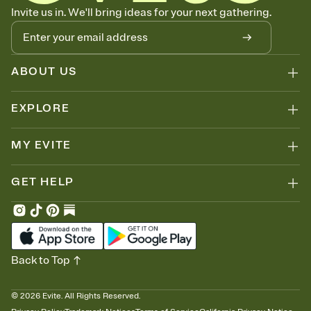
Know who's bringing what
Invite us in. We'll bring ideas for your next gathering.
Add an event sign-up sheet to your Invitation so guests can claim a
dish before you end up with five pasta salads. Great for potlucks,
dinner parties, Friendsgivings, and any gathering where a little
coordination goes a long way.
ABOUT US
EXPLORE
MY EVITE
GET HELP
Back to Top
©
2026
Evite. All Rights Reserved.