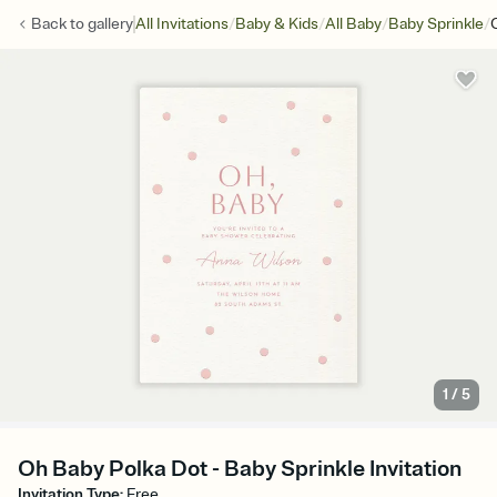
/
/
/
/
Back to
gallery
All Invitations
Baby & Kids
All Baby
Baby Sprinkle
1
/
5
Oh Baby Polka Dot - Baby Sprinkle Invitation
Invitation Type
:
Free