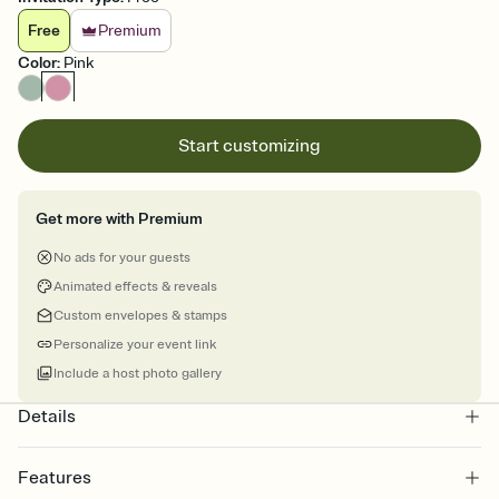
Free
Premium
Color
:
Pink
Start customizing
Get more with Premium
No ads for your guests
Animated effects & reveals
Custom envelopes & stamps
Personalize your event link
Include a host photo gallery
Details
Features