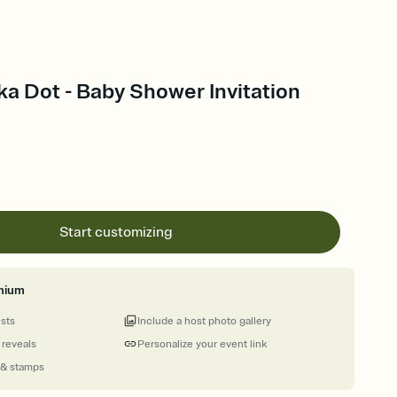
a Dot - Baby Shower Invitation
Start customizing
mium
ests
Include a host photo gallery
 reveals
Personalize your event link
 & stamps