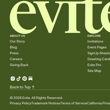
ABOUT US
EXPLORE
Our Story
Invitations
Blog
Event Pages
Press
SignUp Sheet
Careers
Greeting Card
Giving Back
Evite Pro
Site Map
Back to Top
©
2026
Evite. All Rights Reserved.
Privacy Policy
Trademark Notices
Terms of Service
California Priv