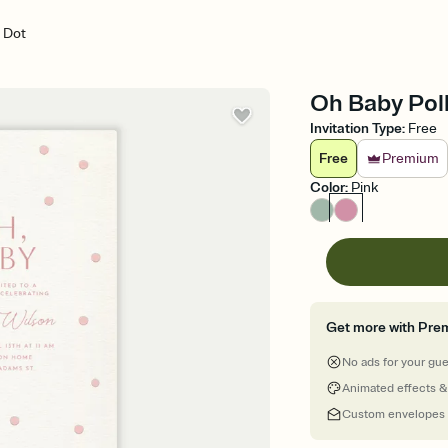
 Dot
Oh Baby Polk
Invitation Type
:
Free
Free
Premium
Color
:
Pink
Get more with Pre
No ads for your gu
Animated effects &
Custom envelopes