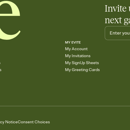
Add up to three gift r
Invite 
skip the registry enti
care about. Because 
next g
MY EVITE
My Account
My Invitations
s
My SignUp Sheets
s
My Greeting Cards
acy Notice
Consent Choices