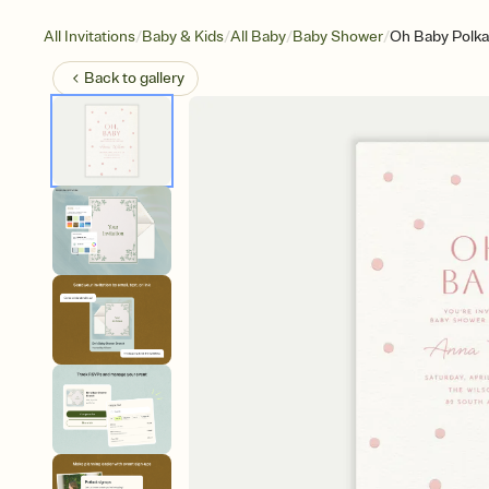
/
/
/
/
All Invitations
Baby & Kids
All Baby
Baby Shower
Oh Baby Polka
Back to
gallery