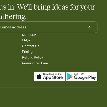
egistries from Amazon, Target, Walmart, Babylist, and more — or
us in. We'll bring ideas for your
rely and ask guests to contribute to a baby fund or a cause you
nobody wants to show up empty-handed — or guess wrong.
athering.
GET HELP
FAQs
Contact Us
Pricing
Refund Policy
Premium vs. Free