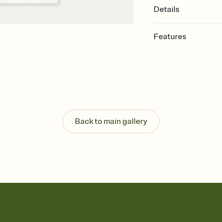
Details
Features
Customize every detail
Select a Premium tem
guests read a single wo
that match your vibe, 
background, and overl
Send it your way
Send your Invitation by
Back to main gallery
post anywhere.
Stay in the loop
Set an RSVP deadline an
Plus, keep tabs on w
week before your eve
Know who's bringing 
Add an event sign-up s
end up with five pasta
any gathering where a 
Your registry, your wa