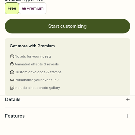
Free
Premium
Start customizing
Get more with Premium
No ads for your guests
Animated effects & reveals
Custom envelopes & stamps
Personalize your event link
Include a host photo gallery
Details
Features
Customize every detail of your online Invitation
Select a Premium template and choose an animated reveal that