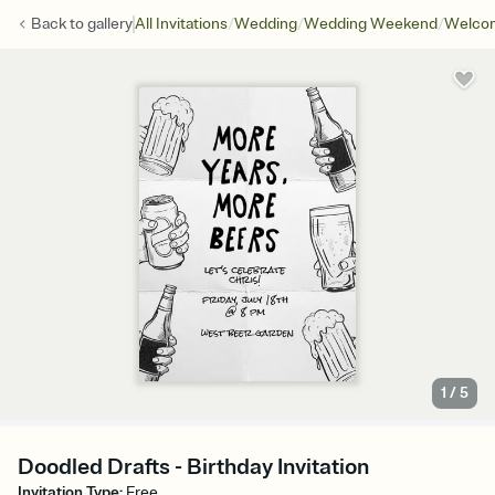
/
/
/
Back to
gallery
All Invitations
Wedding
Wedding Weekend
Welcom
1
/
5
Doodled Drafts - Birthday Invitation
Invitation Type
:
Free