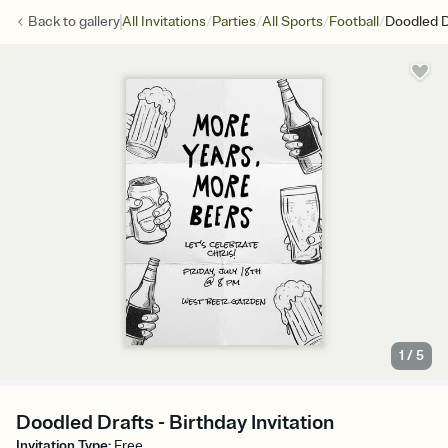
/
/
/
/
Back to
gallery
All Invitations
Parties
All Sports
Football
Doodled D
1
/
5
Doodled Drafts - Birthday Invitation
Invitation Type
:
Free