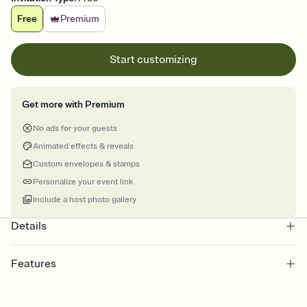
Free
Premium
Start customizing
Get more with Premium
No ads for your guests
Animated effects & reveals
Custom envelopes & stamps
Personalize your event link
Include a host photo gallery
Details
Features
Customize every detail of your online Invitation
Select a Premium template and choose an animated reveal that