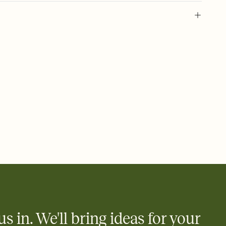
 of your online Invitation
plate and choose an animated reveal that sets the mood before
rd, then bring it all together. Pick an envelope color and liner
add a stamp that feels intentional, and adjust the fonts,
ays.
 email, text, or a shareable link that you can copy, paste, and
d track who's in, who's out, and who's still thinking about it.
ho's opened the Invitation—no more chasing people down the
nt.
what
heet to your Invitation so guests can claim a dish before you
 salads. Great for potlucks, dinner parties, Friendsgivings, and
little coordination goes a long way.
us in. We'll bring ideas for your