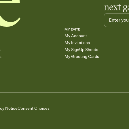
next g
MY EVITE
My Account
My Invitations
s
My SignUp Sheets
s
My Greeting Cards
acy Notice
Consent Choices