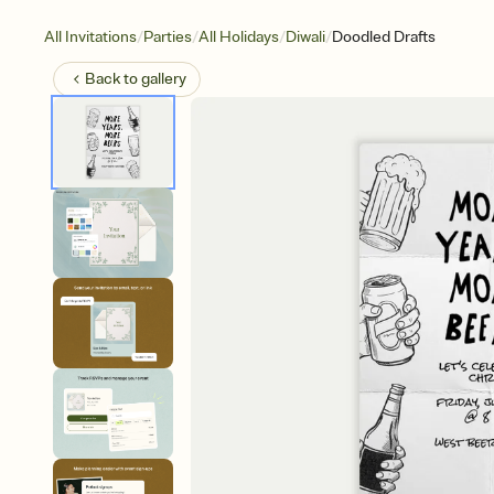
/
/
/
/
All Invitations
Parties
All Holidays
Diwali
Doodled Drafts
Back to
gallery