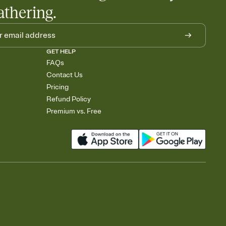
athering.
GET HELP
FAQs
Contact Us
Pricing
Refund Policy
Premium vs. Free