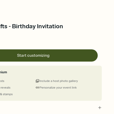
ts - Birthday Invitation
Start customizing
mium
ests
Include a host photo gallery
 reveals
Personalize your event link
 & stamps