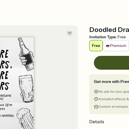
Doodled Draf
Invitation Type
:
Free
Free
Premium
Get more with Pre
No ads for your gu
Animated effects &
Custom envelopes
Details