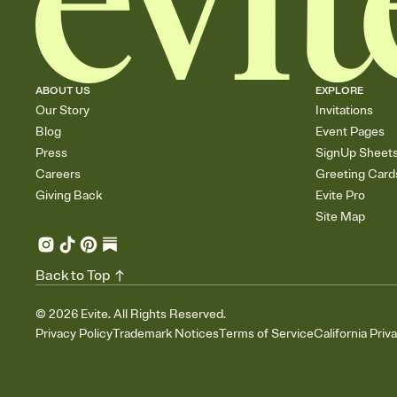
ABOUT US
EXPLORE
Our Story
Invitations
Blog
Event Pages
Press
SignUp Sheet
Careers
Greeting Card
Giving Back
Evite Pro
Site Map
Back to Top
©
2026
Evite. All Rights Reserved.
Privacy Policy
Trademark Notices
Terms of Service
California Priv