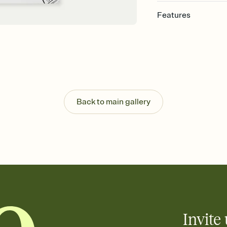
Features
Customize every detail
Select a Premium tem
guests read a single wo
that match your vibe, 
background, and overl
Send it your way
Send your Invitation by
Back to main gallery
post anywhere.
Stay in the loop
Set an RSVP deadline an
Plus, keep tabs on w
week before your eve
Know who's bringing 
Add an event sign-up s
end up with five pasta
any gathering where a 
Invite 