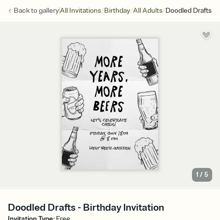
/
/
/
Back to
gallery
All Invitations
Birthday
All Adults
Doodled Drafts
1
/
5
Doodled Drafts - Birthday Invitation
Invitation Type
:
Free