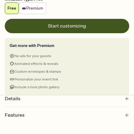
Free
Premium
Start customizing
Get more with Premium
No ads for your guests
Animated effects & reveals
Custom envelopes & stamps
Personalize your event link
Include a host photo gallery
Details
Features
Customize every detail of your online Invitation
Select a Premium template and choose an animated reveal that