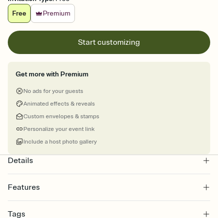
Free
Premium
Start customizing
Get more with Premium
No ads for your guests
Animated effects & reveals
Custom envelopes & stamps
Personalize your event link
Include a host photo gallery
Details
Features
Customize every detail of your online Invitation
Tags
Select a Premium template and choose an animated reveal that