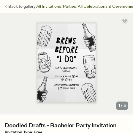
/
/
Back to
gallery
All Invitations
Parties
All Celebrations & Ceremoni
1
/
5
Doodled Drafts - Bachelor Party Invitation
Invitation Type
:
Free