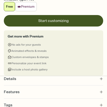
Free
Premium
Start customizing
Get more with Premium
No ads for your guests
Animated effects & reveals
Custom envelopes & stamps
Personalize your event link
Include a host photo gallery
Details
Features
Customize every detail of your online Invitation
Tags
Select a Premium template and choose an animated reveal that