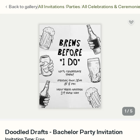
/
/
Back to
gallery
All Invitations
Parties
All Celebrations & Ceremoni
1
/
5
Doodled Drafts - Bachelor Party Invitation
Invitation Type
:
Free