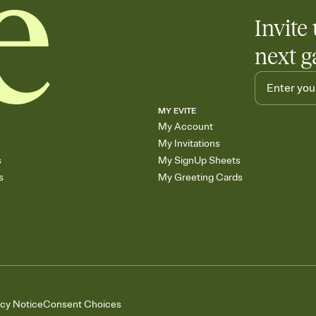
Invite 
next g
MY EVITE
My Account
My Invitations
s
My SignUp Sheets
s
My Greeting Cards
acy Notice
Consent Choices