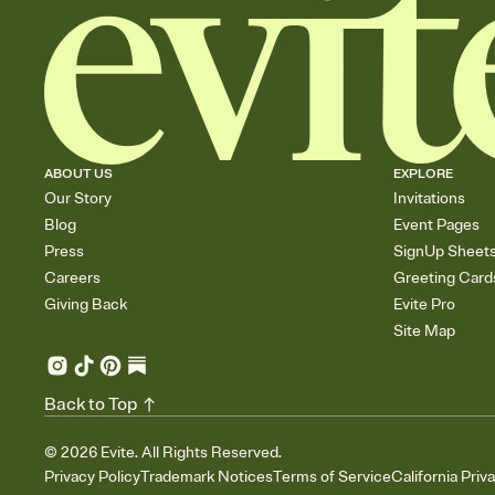
ABOUT US
EXPLORE
Our Story
Invitations
Blog
Event Pages
Press
SignUp Sheet
Careers
Greeting Card
Giving Back
Evite Pro
Site Map
Back to Top
©
2026
Evite. All Rights Reserved.
Privacy Policy
Trademark Notices
Terms of Service
California Priv