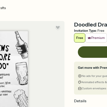
afts
Doodled Draf
Invitation Type
:
Free
Free
Premium
Get more with Pre
No ads for your gu
Animated effects &
Custom envelopes
Details