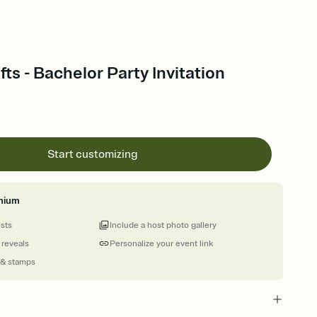
ts - Bachelor Party Invitation
Start customizing
mium
ests
Include a host photo gallery
 reveals
Personalize your event link
 & stamps