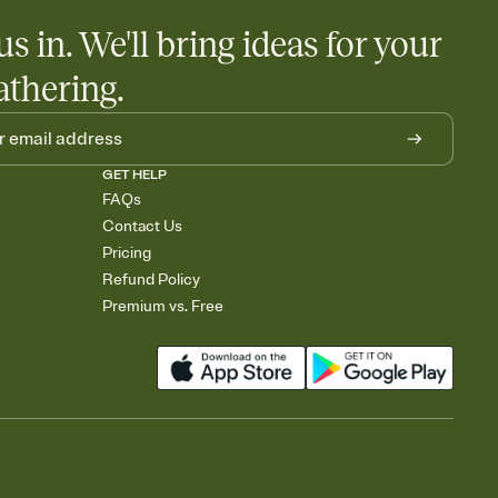
us in. We'll bring ideas for your
athering.
GET HELP
FAQs
Contact Us
Pricing
Refund Policy
Premium vs. Free