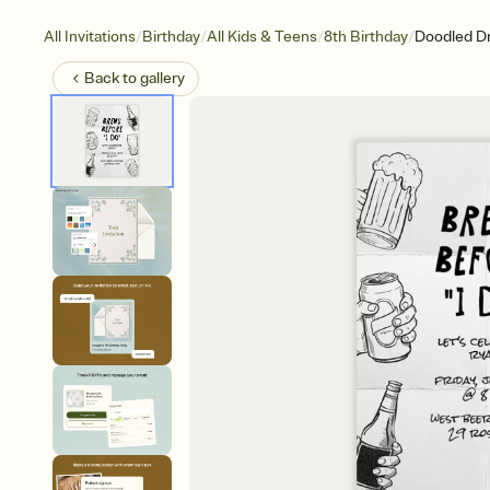
/
/
/
/
All Invitations
Birthday
All Kids & Teens
8th Birthday
Doodled Dr
Back to
gallery