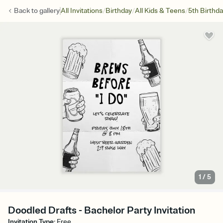
/
/
/
Back to
gallery
All Invitations
Birthday
All Kids & Teens
5th Birthd
1
/
5
Doodled Drafts - Bachelor Party Invitation
Invitation Type
:
Free