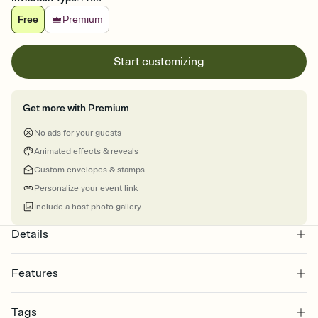
Free
Premium
Start customizing
Get more with Premium
No ads for your guests
Animated effects & reveals
Custom envelopes & stamps
Personalize your event link
Include a host photo gallery
Details
Features
Customize every detail of your online Invitation
Tags
Select a Premium template and choose an animated reveal that