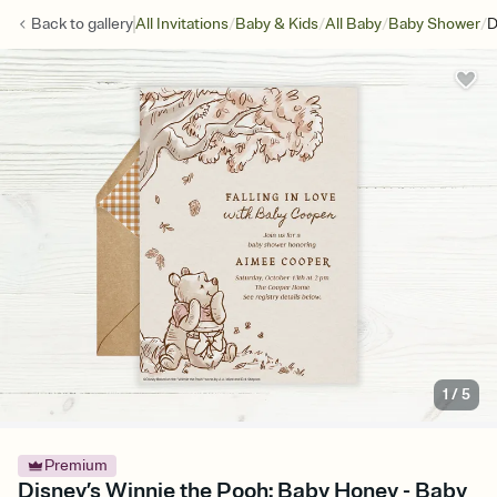
/
/
/
/
Back to
gallery
All Invitations
Baby & Kids
All Baby
Baby Shower
D
1
/
5
Premium
Disney’s Winnie the Pooh: Baby Honey - Baby