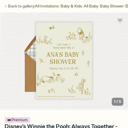
/
/
/
/
Back to
gallery
All Invitations
Baby & Kids
All Baby
Baby Shower
D
1
/
5
Premium
Disney’s Winnie the Pooh: Always Together -