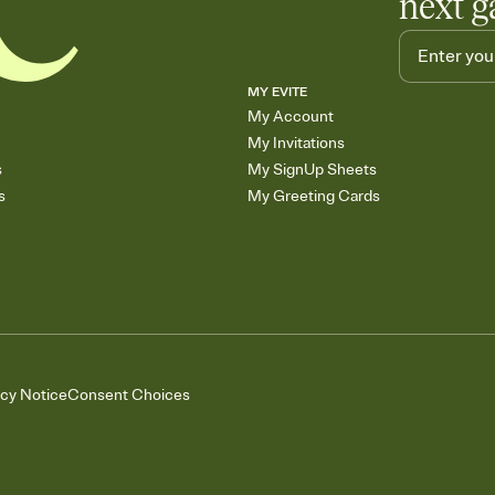
next g
MY EVITE
My Account
My Invitations
s
My SignUp Sheets
s
My Greeting Cards
acy Notice
Consent Choices