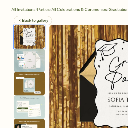
/
/
/
All Invitations
Parties
All Celebrations & Ceremonies
Graduatio
Back to
gallery