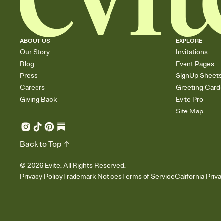
ABOUT US
EXPLORE
Our Story
Invitations
Blog
Event Pages
Press
SignUp Sheet
Careers
Greeting Card
Giving Back
Evite Pro
Site Map
Back to Top
©
2026
Evite. All Rights Reserved.
Privacy Policy
Trademark Notices
Terms of Service
California Priv