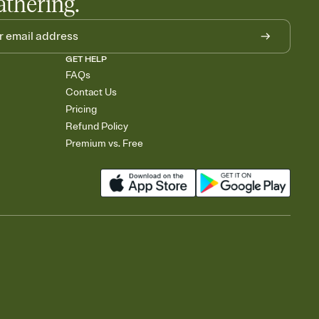
athering.
GET HELP
FAQs
Contact Us
Pricing
Refund Policy
Premium vs. Free