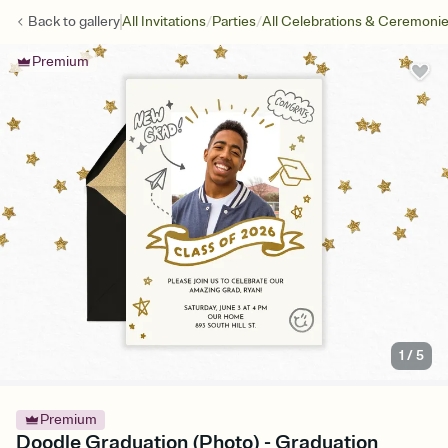
/
/
Back to
gallery
All Invitations
Parties
All Celebrations & Ceremoni
Premium
1
/
5
Premium
Doodle Graduation (Photo) - Graduation