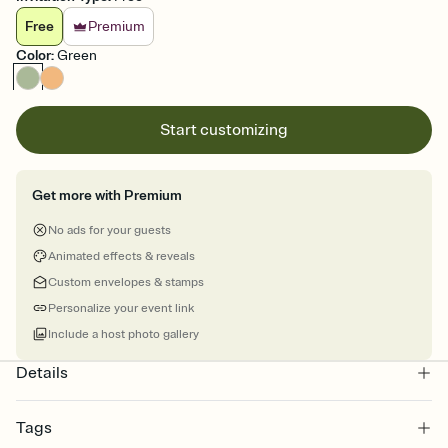
Free
Premium
Color
:
Green
Start customizing
Get more with Premium
No ads for your guests
Animated effects & reveals
Custom envelopes & stamps
Personalize your event link
Include a host photo gallery
Details
Tags