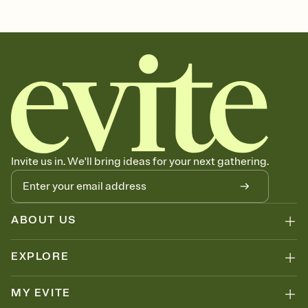
2nd, 2nd birthday party invitation, two, second birthday party
invitation, 2nd birthday, 2nd birthday party, 2, second birthday party,
second birthday invitation, two year old birthday, second birthday,
birthday, second, 2nd birthday invitation
Invite us in. We'll bring ideas for your next gathering.
ABOUT US
EXPLORE
MY EVITE