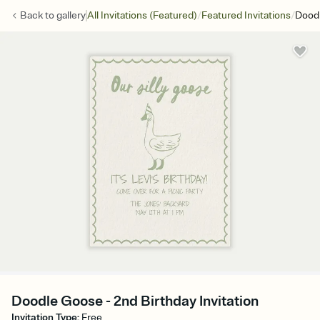
/
/
Back to
gallery
All Invitations (Featured)
Featured Invitations
Dood
Doodle Goose - 2nd Birthday Invitation
Invitation Type
:
Free