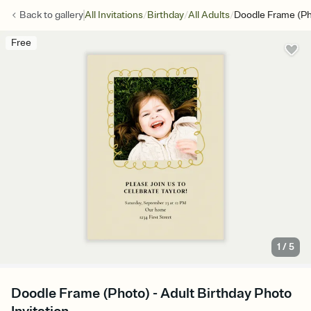
/
/
/
Back to
gallery
All Invitations
Birthday
All Adults
Doodle Frame (P
Free
1
/
5
Doodle Frame (Photo) - Adult Birthday Photo