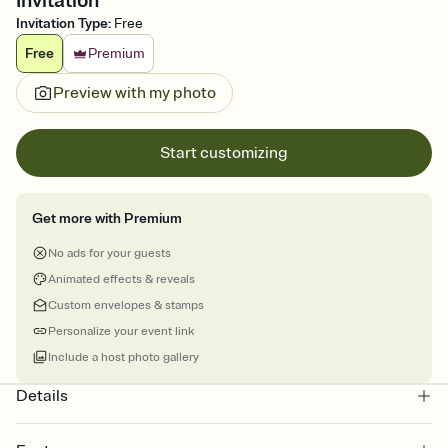
Invitation
Invitation Type
:
Free
Free
Premium
Preview with my photo
Start customizing
Get more with Premium
No ads for your guests
Animated effects & reveals
Custom envelopes & stamps
Personalize your event link
Include a host photo gallery
Details