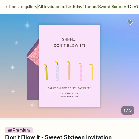
/
/
/
/
Back to
gallery
All Invitations
Birthday
Teens
Sweet Sixteen
Don't
1
/
5
Premium
Don't Blow It - Sweet Sixteen Invitation