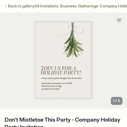
/
/
/
Back to
gallery
All Invitations
Business
Gatherings
Company Holid
1
/
5
Don't Mistletoe This Party - Company Holiday