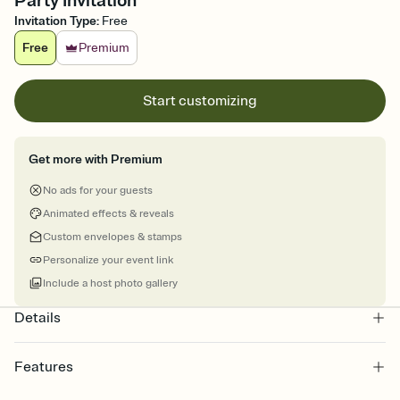
Party Invitation
Invitation Type
:
Free
Free
Premium
Start customizing
Get more with Premium
No ads for your guests
Animated effects & reveals
Custom envelopes & stamps
Personalize your event link
Include a host photo gallery
Details
Features
Customize every detail of your online Invitation