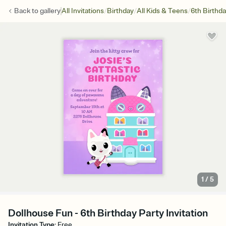
/
/
/
Back to
gallery
All Invitations
Birthday
All Kids & Teens
6th Birthd
1
/
5
Dollhouse Fun - 6th Birthday Party Invitation
Invitation Type
:
Free