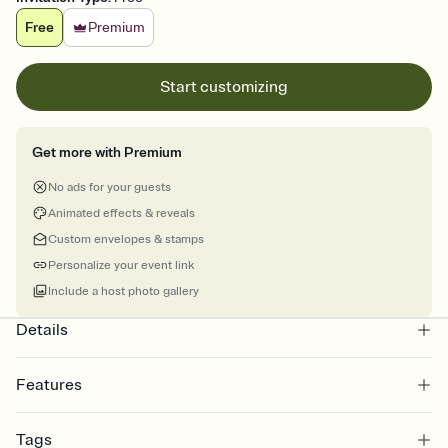
Free
Premium
Start customizing
Get more with Premium
No ads for your guests
Animated effects & reveals
Custom envelopes & stamps
Personalize your event link
Include a host photo gallery
Details
Features
Customize every detail of your online Invitation
Tags
Select a Premium template and choose an animated reveal that