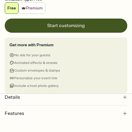
Free
Premium
Start customizing
Get more with Premium
No ads for your guests
Animated effects & reveals
Custom envelopes & stamps
Personalize your event link
Include a host photo gallery
Details
Features
Customize every detail of your online Invitation
Select a Premium template and choose an animated reveal that