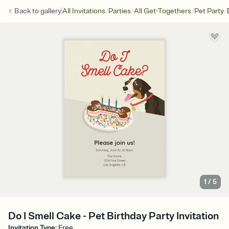
/
/
/
/
Back to
gallery
All Invitations
Parties
All Get-Togethers
Pet Party
1
/
5
Do I Smell Cake - Pet Birthday Party Invitation
Invitation Type
:
Free