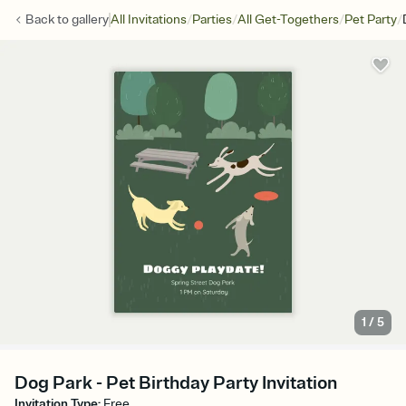
/
/
/
/
Back to
gallery
All Invitations
Parties
All Get-Togethers
Pet Party
1
/
5
Dog Park - Pet Birthday Party Invitation
Invitation Type
:
Free