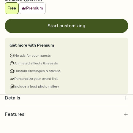
Free
Premium
Start customizing
Get more with Premium
No ads for your guests
Animated effects & reveals
Custom envelopes & stamps
Personalize your event link
Include a host photo gallery
Details
Features
Customize every detail of your online Invitation
Select a Premium template and choose an animated reveal that