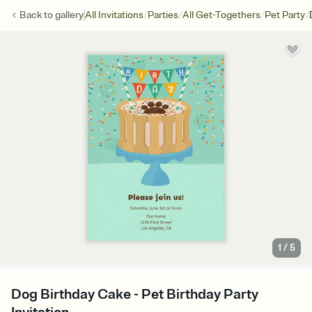
/
/
/
/
Back to
gallery
All Invitations
Parties
All Get-Togethers
Pet Party
1
/
5
Dog Birthday Cake - Pet Birthday Party