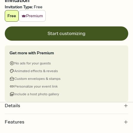
Invitation
Invitation Type
:
Free
Free
Premium
Start customizing
Get more with Premium
No ads for your guests
Animated effects & reveals
Custom envelopes & stamps
Personalize your event link
Include a host photo gallery
Details
Features
Customize every detail of your online Invitation