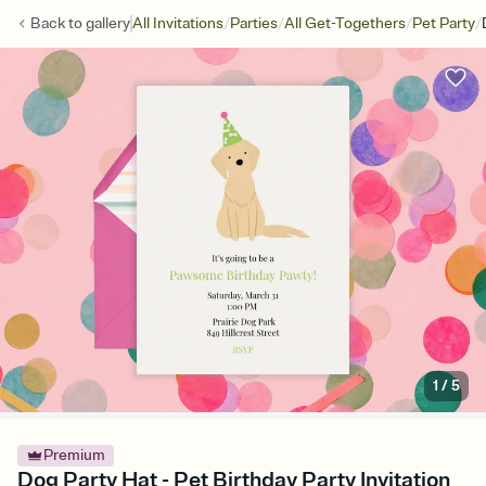
/
/
/
/
Back to
gallery
All Invitations
Parties
All Get-Togethers
Pet Party
1
/
5
Premium
Dog Party Hat - Pet Birthday Party Invitation