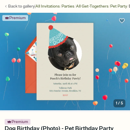
/
/
/
/
Back to
gallery
All Invitations
Parties
All Get-Togethers
Pet Party
Premium
1
/
5
Premium
Dog Birthday (Photo) - Pet Birthday Party