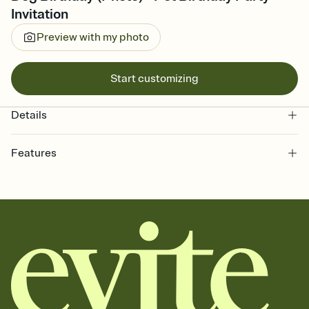
Invitation
Preview with my photo
Start customizing
Details
Features
Customize every detail of your online Invitation
Select a Premium template and choose an animated reveal that
sets the mood before guests read a single word, then bring it all
together. Pick an envelope color and liner that match your vibe,
add a stamp that feels intentional, and adjust the fonts,
background, and overlays.
Send it your way
Send your Invitation by email, text, or a shareable link that you can
copy, paste, and post anywhere.
Stay in the loop