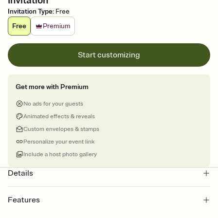
Invitation
Invitation Type
:
Free
Free
Premium
Start customizing
Get more with Premium
No ads for your guests
Animated effects & reveals
Custom envelopes & stamps
Personalize your event link
Include a host photo gallery
Details
Features
Customize every detail of your online Invitation