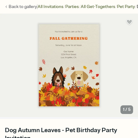
/
/
/
/
Back to
gallery
All Invitations
Parties
All Get-Togethers
Pet Party
1
/
5
Dog Autumn Leaves - Pet Birthday Party