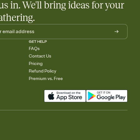
us in. We'll bring ideas for your
athering.
GET HELP
FAQs
Contact Us
Pricing
Refund Policy
Premium vs. Free