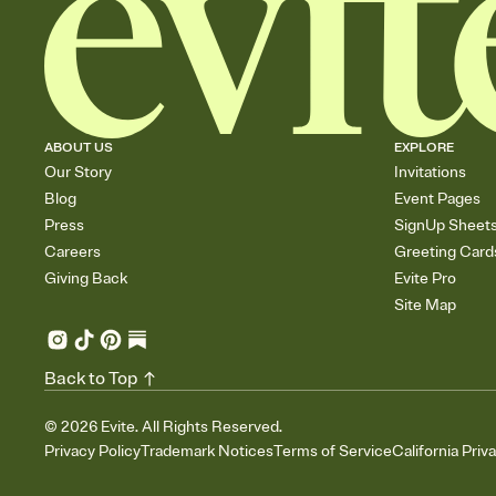
ABOUT US
EXPLORE
Our Story
Invitations
Blog
Event Pages
Press
SignUp Sheet
Careers
Greeting Card
Giving Back
Evite Pro
Site Map
Back to Top
©
2026
Evite. All Rights Reserved.
Privacy Policy
Trademark Notices
Terms of Service
California Priv