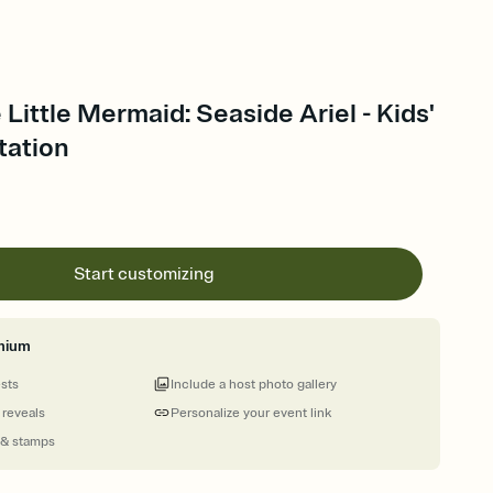
 Little Mermaid: Seaside Ariel - Kids'
tation
Start customizing
mium
ests
Include a host photo gallery
 reveals
Personalize your event link
 & stamps