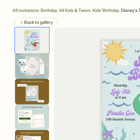
/
/
/
/
All Invitations
Birthday
All Kids & Teens
Kids' Birthday
Disney’s 
Back to
gallery