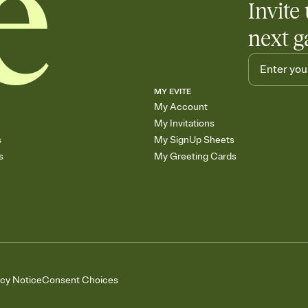
Invite 
next g
MY EVITE
My Account
My Invitations
s
My SignUp Sheets
s
My Greeting Cards
acy Notice
Consent Choices