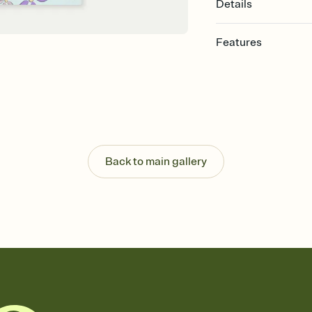
Details
Features
Customize every detail
Select a Premium tem
guests read a single wo
that match your vibe, 
background, and overl
Send it your way
Send your Invitation by
Back to main gallery
post anywhere.
Stay in the loop
Set an RSVP deadline an
Plus, keep tabs on w
week before your eve
Know who's bringing 
Add an event sign-up s
end up with five pasta
any gathering where a 