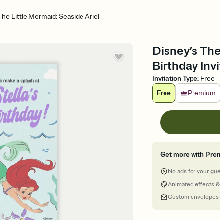
The Little Mermaid: Seaside Ariel
Disney’s The
Birthday Invi
Invitation Type
:
Free
Free
Premium
Get more with Pre
No ads for your gu
Animated effects &
Custom envelopes