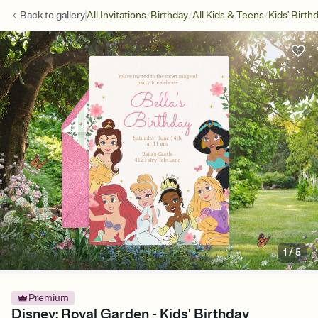
/
/
/
Back to
gallery
All Invitations
Birthday
All Kids & Teens
Kids' Birth
1
/
5
Premium
Disney: Royal Garden - Kids' Birthday