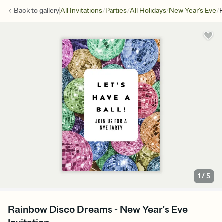
/
/
/
/
Back to
gallery
All Invitations
Parties
All Holidays
New Year's Eve
1
/
5
Rainbow Disco Dreams - New Year's Eve