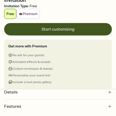
Invitation
Invitation Type
:
Free
Free
Premium
Start customizing
Get more with Premium
No ads for your guests
Animated effects & reveals
Custom envelopes & stamps
Personalize your event link
Include a host photo gallery
Details
Features
Customize every detail of your online Invitation