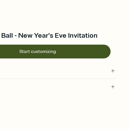
 Ball - New Year's Eve Invitation
Start customizing
 of your online Invitation
plate and choose an animated reveal that sets the mood before
rd, then bring it all together. Pick an envelope color and liner
add a stamp that feels intentional, and adjust the fonts,
ays.