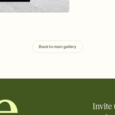
Send your Invitation by
post anywhere.
Stay in the loop
Set an RSVP deadline an
Plus, keep tabs on w
week before your eve
Know who's bringing 
Add an event sign-up s
end up with five pasta
Back to main gallery
any gathering where a 
Invite 