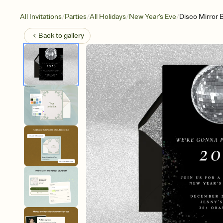
/
/
/
/
All Invitations
Parties
All Holidays
New Year's Eve
Disco Mirror B
Back to
gallery