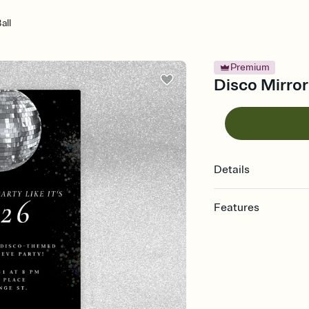
all
Premium
Disco Mirror
Details
Features
Customize every detail
Select a Premium tem
guests read a single wo
that match your vibe, 
background, and overl
Send it your way