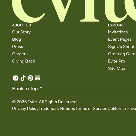
ABOUT US
EXPLORE
Our Story
Invitations
Blog
Event Pages
Press
SignUp Sheet
Careers
Greeting Card
Giving Back
Evite Pro
Site Map
Back to Top
©
2026
Evite. All Rights Reserved.
Privacy Policy
Trademark Notices
Terms of Service
California Priv