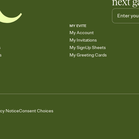
next g
MY EVITE
My Account
My Invitations
s
My SignUp Sheets
s
My Greeting Cards
acy Notice
Consent Choices