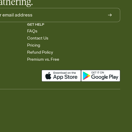
athering.
GET HELP
FAQs
Contact Us
Pricing
Refund Policy
Premium vs. Free