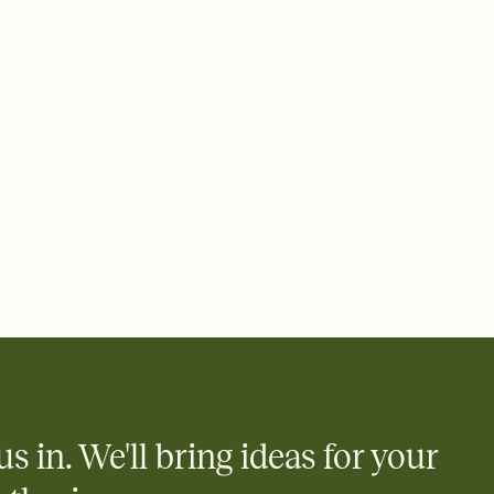
 email, text, or a shareable link that you can copy, paste, and
d track who's in, who's out, and who's still thinking about it.
ho's opened the Invitation—no more chasing people down the
nt.
what
heet to your Invitation so guests can claim a dish before you
 salads. Great for potlucks, dinner parties, Friendsgivings, and
little coordination goes a long way.
us in. We'll bring ideas for your