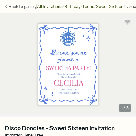
/
/
/
/
Back to
gallery
All Invitations
Birthday
Teens
Sweet Sixteen
Disco
1
/
5
Disco Doodles - Sweet Sixteen Invitation
Invitation Type
:
Free