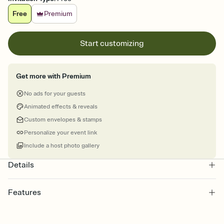
Free
Premium
Start customizing
Get more with Premium
No ads for your guests
Animated effects & reveals
Custom envelopes & stamps
Personalize your event link
Include a host photo gallery
Details
Features
Customize every detail of your online Invitation
Select a Premium template and choose an animated reveal that