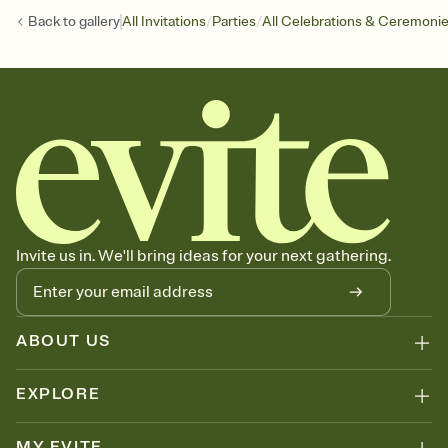
/
/
Back to
gallery
All Invitations
Parties
All Celebrations & Ceremoni
Invite us in. We'll bring ideas for your next gathering.
ABOUT US
EXPLORE
MY EVITE