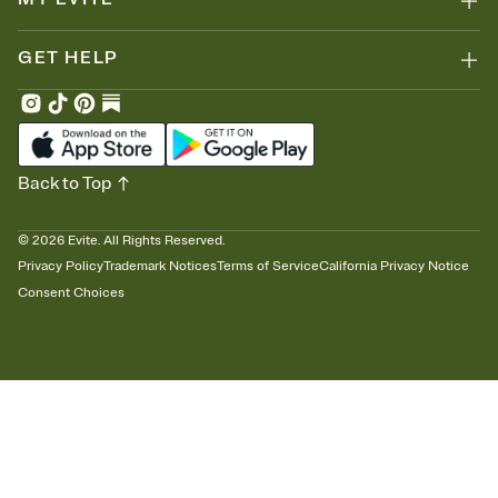
GET HELP
Back to Top
©
2026
Evite. All Rights Reserved.
Privacy Policy
Trademark Notices
Terms of Service
California Privacy Notice
Consent Choices