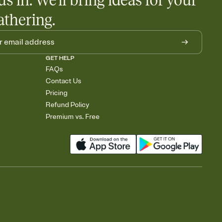
us in. We'll bring ideas for your
athering.
GET HELP
FAQs
Contact Us
Pricing
Refund Policy
Premium vs. Free