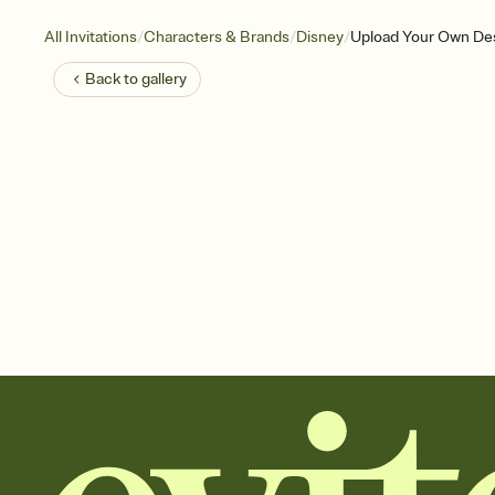
/
/
/
All Invitations
Characters & Brands
Disney
Upload Your Own Des
Back to
gallery