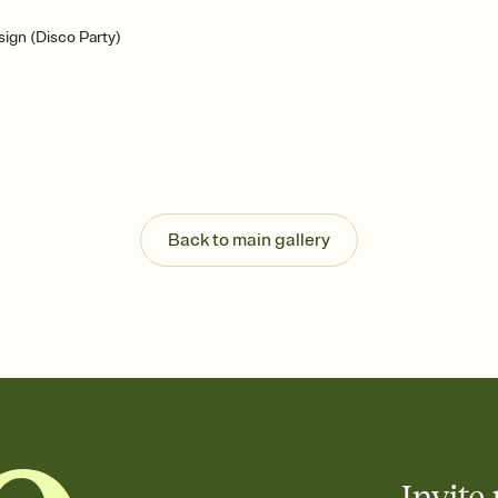
ign (Disco Party)
Back to main gallery