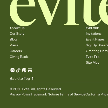
ABOUT US
EXPLORE
Our Story
Invitations
Blog
Event Pages
Press
SignUp Sheet
Careers
Greeting Card
Giving Back
Evite Pro
Site Map
Back to Top
©
2026
Evite. All Rights Reserved.
Privacy Policy
Trademark Notices
Terms of Service
California Priv