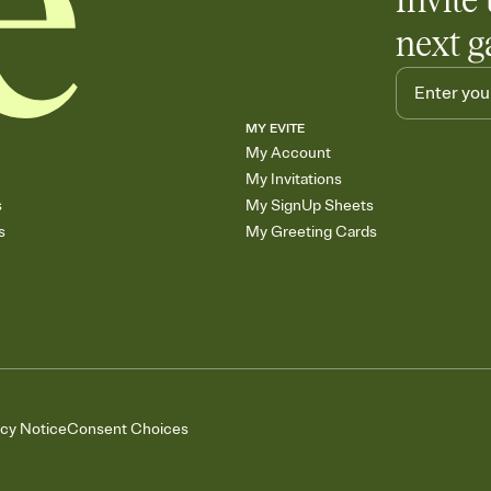
Invite 
next g
MY EVITE
My Account
My Invitations
s
My SignUp Sheets
s
My Greeting Cards
acy Notice
Consent Choices