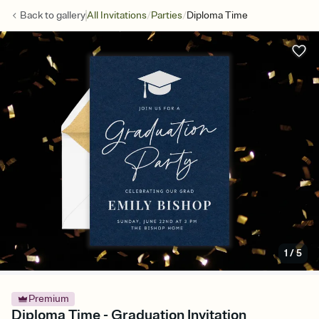
/
/
Back to
gallery
All Invitations
Parties
Diploma Time
1
/
5
Premium
Diploma Time - Graduation Invitation