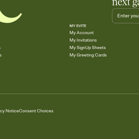
next g
MY EVITE
My Account
My Invitations
s
My SignUp Sheets
s
My Greeting Cards
acy Notice
Consent Choices