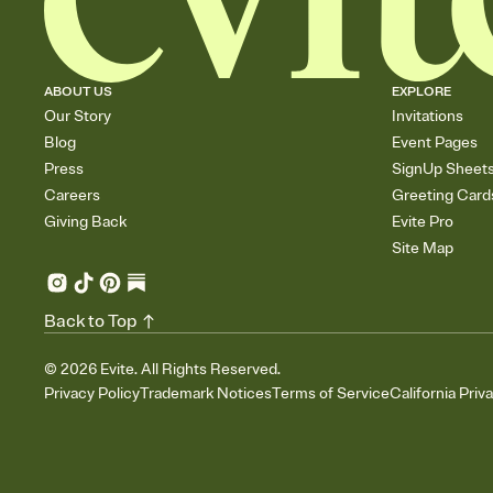
ABOUT US
EXPLORE
Our Story
Invitations
Blog
Event Pages
Press
SignUp Sheet
Careers
Greeting Card
Giving Back
Evite Pro
Site Map
Back to Top
©
2026
Evite. All Rights Reserved.
Privacy Policy
Trademark Notices
Terms of Service
California Priv