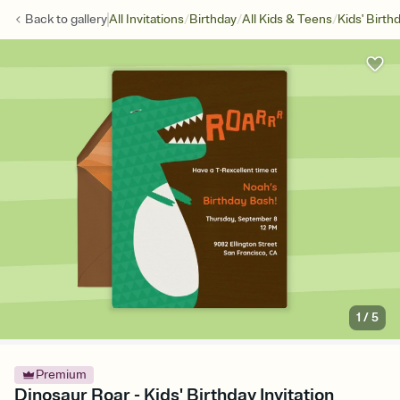
/
/
/
Back to
gallery
All Invitations
Birthday
All Kids & Teens
Kids' Birth
1
/
5
Premium
Dinosaur Roar - Kids' Birthday Invitation