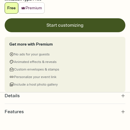
Free
Premium
Start customizing
Get more with Premium
No ads for your guests
Animated effects & reveals
Custom envelopes & stamps
Personalize your event link
Include a host photo gallery
Details
Features
Customize every detail of your online Invitation
Select a Premium template and choose an animated reveal that