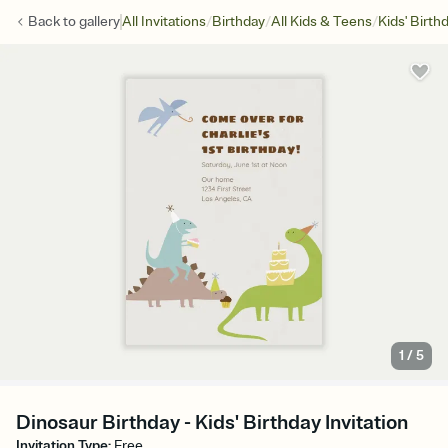
/
/
/
Back to
gallery
All Invitations
Birthday
All Kids & Teens
Kids' Birth
1
/
5
Dinosaur Birthday - Kids' Birthday Invitation
Invitation Type
:
Free