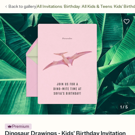
/
/
/
Back to
gallery
All Invitations
Birthday
All Kids & Teens
Kids' Birth
1
/
5
Premium
Dinosaur Drawings - Kids' Birthday Invitation