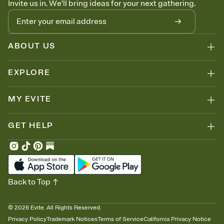
Invite us in. We'll bring ideas for your next gathering.
thinking about it. Plus, keep tabs on who's opened the Invitation—
no more chasing people down the week before your event.
Know who's bringing what
Add an event sign-up sheet to your Invitation so guests can claim a
dish before you end up with five pasta salads. Great for potlucks,
ABOUT US
dinner parties, Friendsgivings, and any gathering where a little
coordination goes a long way.
EXPLORE
MY EVITE
GET HELP
Back to Top
©
2026
Evite. All Rights Reserved.
Privacy Policy
Trademark Notices
Terms of Service
California Privacy Notice