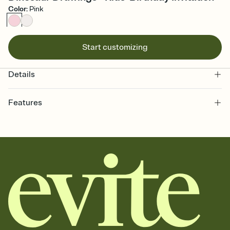
Color
:
Pink
Start customizing
Details
Features
Customize every detail of your online Invitation
Select a Premium template and choose an animated reveal that
sets the mood before guests read a single word, then bring it all
together. Pick an envelope color and liner that match your vibe,
add a stamp that feels intentional, and adjust the fonts,
background, and overlays.
Send it your way
Send your Invitation by email, text, or a shareable link that you can
copy, paste, and post anywhere.
Stay in the loop
Set an RSVP deadline and track who's in, who's out, and who's still