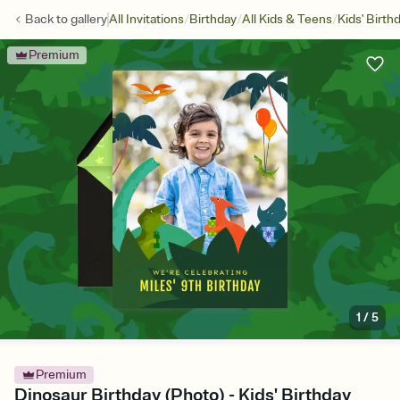
/
/
/
Back to
gallery
All Invitations
Birthday
All Kids & Teens
Kids' Birth
Premium
1
/
5
Premium
Dinosaur Birthday (Photo) - Kids' Birthday