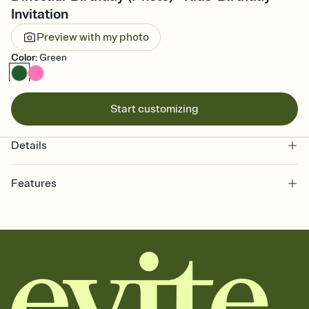
Invitation
Preview with my photo
Color
:
Green
Start customizing
Details
Features
Customize every detail of your online Invitation
Select a Premium template and choose an animated reveal that
sets the mood before guests read a single word, then bring it all
together. Pick an envelope color and liner that match your vibe,
add a stamp that feels intentional, and adjust the fonts,
background, and overlays.
Send it your way
Send your Invitation by email, text, or a shareable link that you can