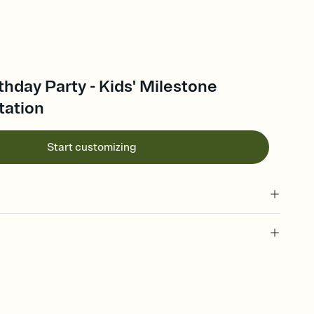
thday Party - Kids' Milestone
tation
Start customizing
 of your online Invitation
plate and choose an animated reveal that sets the mood before
rd, then bring it all together. Pick an envelope color and liner
add a stamp that feels intentional, and adjust the fonts,