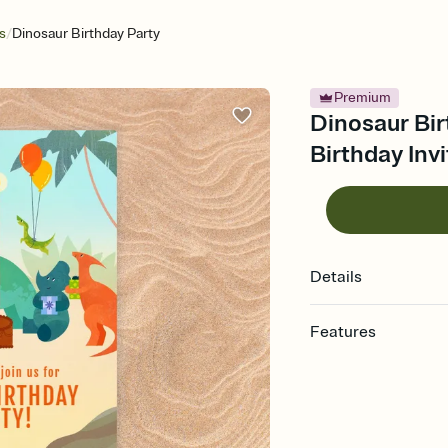
/
s
Dinosaur Birthday Party
Premium
Dinosaur Bir
Birthday Invi
Details
Features
Customize every detail
Select a Premium tem
guests read a single wo
that match your vibe, 