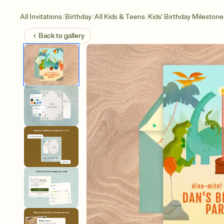
/
/
/
All Invitations
Birthday
All Kids & Teens
Kids' Birthday Milestone
Back to
gallery