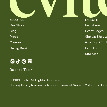
ABOUT US
EXPLORE
Our Story
Invitations
Blog
Event Pages
Press
SignUp Sheet
Careers
Greeting Card
Giving Back
Evite Pro
Site Map
Back to Top
©
2026
Evite. All Rights Reserved.
Privacy Policy
Trademark Notices
Terms of Service
California Priv