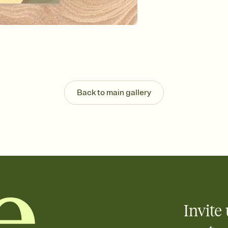
background, and overl
Send it your way
Send your Invitation by
post anywhere.
Stay in the loop
Set an RSVP deadline an
Plus, keep tabs on w
week before your eve
Know who's bringing 
Back to main gallery
Add an event sign-up s
end up with five pasta
any gathering where a 
Invite 