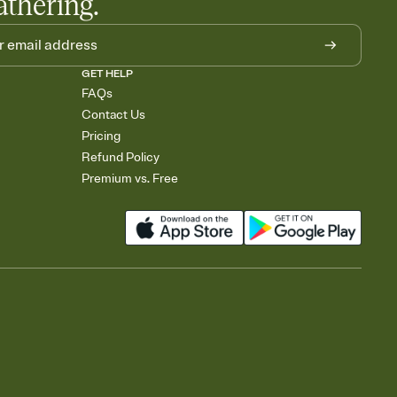
athering.
GET HELP
FAQs
Contact Us
Pricing
Refund Policy
Premium vs. Free