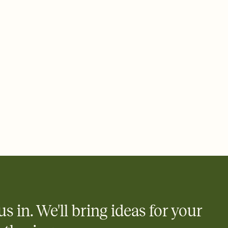
ays.
 email, text, or a shareable link that you can copy, paste, and
d track who's in, who's out, and who's still thinking about it.
ho's opened the Invitation—no more chasing people down the
nt.
what
heet to your Invitation so guests can claim a dish before you
 salads. Great for potlucks, dinner parties, Friendsgivings, and
little coordination goes a long way.
us in. We'll bring ideas for your