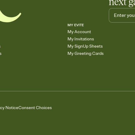
next g
MY EVITE
My Account
My Invitations
s
My SignUp Sheets
s
My Greeting Cards
acy Notice
Consent Choices