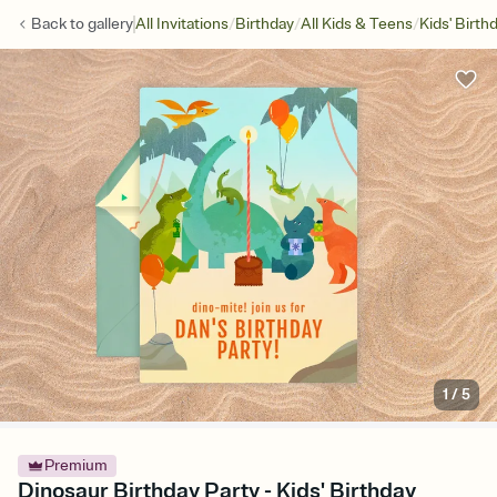
/
/
/
Back to
gallery
All Invitations
Birthday
All Kids & Teens
Kids' Birth
1
/
5
Premium
Dinosaur Birthday Party - Kids' Birthday