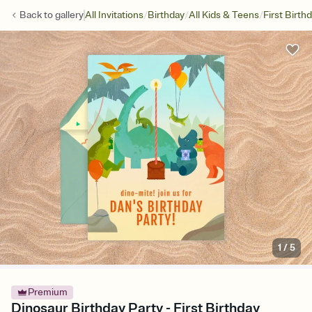
/
/
/
Back to
gallery
All Invitations
Birthday
All Kids & Teens
First Birth
1
/
5
Premium
Dinosaur Birthday Party - First Birthday